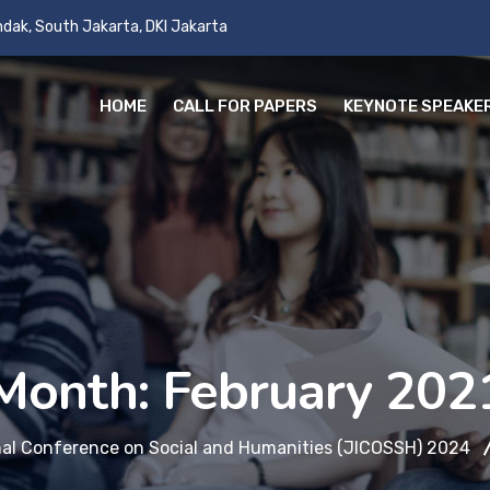
andak, South Jakarta, DKI Jakarta
HOME
CALL FOR PAPERS
KEYNOTE SPEAKE
Month:
February 202
nal Conference on Social and Humanities (JICOSSH) 2024