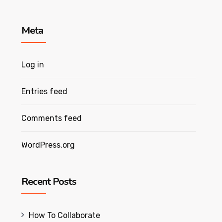
Meta
Log in
Entries feed
Comments feed
WordPress.org
Recent Posts
How To Collaborate