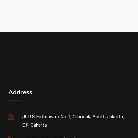
Address
Jl. R.S Fatmawati No. 1, Cilandak, South Jakarta,
DKI Jakarta