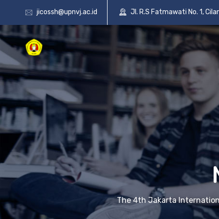
jicossh@upnvj.ac.id
Jl. R.S Fatmawati No. 1, Cil
The 4th Jakarta Internatio