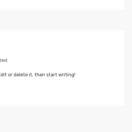
zed
it or delete it, then start writing!