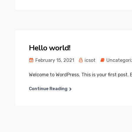
Hello world!
February 15, 2021
icsot
Uncategori
Welcome to WordPress. This is your first post. Ed
Continue Reading