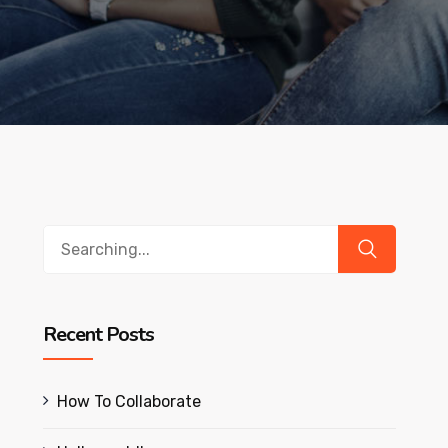
Search
for:
Recent Posts
How To Collaborate