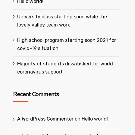
Hello world!
University class starting soon while the
lovely valley team work
High school program starting soon 2021 for
covid-19 situation
Majority of students dissatisfied for world
coronavirus support
Recent Comments
A WordPress Commenter
on
Hello world!