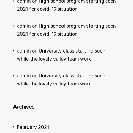
admin
on
High school program starting soon
2021 for covid-19 situation
admin
on
High school program starting soon
2021 for covid-19 situation
admin
on
University class starting soon
while the lovely valley team work
admin
on
University class starting soon
while the lovely valley team work
Archives
February 2021