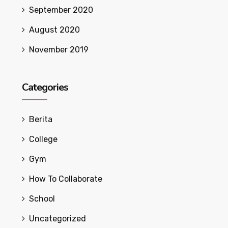
September 2020
August 2020
November 2019
Categories
Berita
College
Gym
How To Collaborate
School
Uncategorized