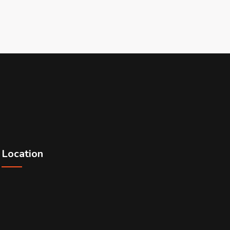
Location