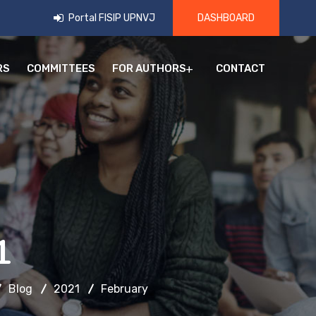
Portal FISIP UPNVJ
DASHBOARD
RS
COMMITTEES
FOR AUTHORS
CONTACT
1
Blog
2021
February