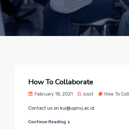
How To Collaborate
February 18, 2021
icsot
How To Col
Contact us on kui@upnvj.ac.id
Continue Reading