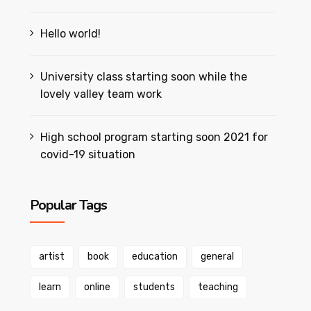
Hello world!
University class starting soon while the
lovely valley team work
High school program starting soon 2021 for
covid-19 situation
Popular Tags
artist
book
education
general
learn
online
students
teaching