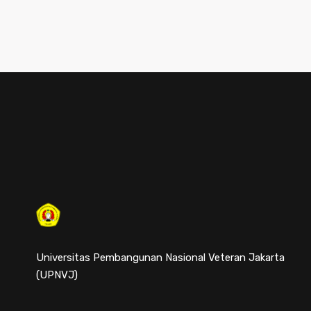
Universitas Pembangunan Nasional Veteran Jakarta
(UPNVJ)