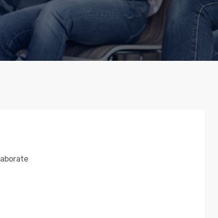
laborate